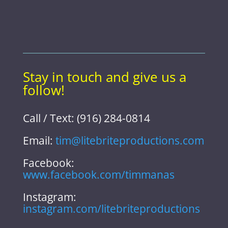
Stay in touch and give us a
follow!
Call / Text: (916) 284-0814
Email:
tim@litebriteproductions.com
Facebook:
www.facebook.com/timmanas
Instagram:
instagram.com/litebriteproductions