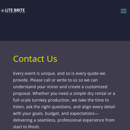
Contact Us
Every event is unique, and so is every quote we
provide. Please call or write to us so we can
understand your vision and create a customized
proposal. Whether you need a simple dry rental or a
full-scale turnkey production, we take the time to
listen, ask the right questions, and align every detail
with your goals, budget, and expectations—
delivering a seamless, professional experience from
start to finish.