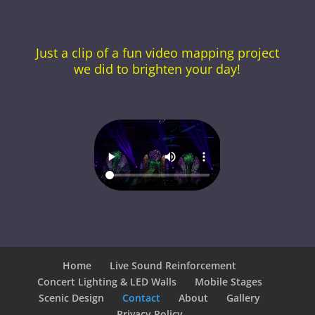
Just a clip of a fun video mapping project
we did to brighten your day!
Home
Live Sound Reinforcement
Concert Lighting & LED Walls
Mobile Stages
Scenic Design
Contact
About
Gallery
Privacy Policy